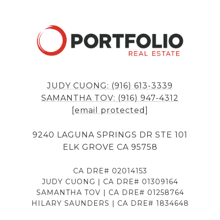
JUDY CUONG: (916) 613-3339
SAMANTHA TOV: (916) 947-4312
[email protected]
9240 LAGUNA SPRINGS DR STE 101
ELK GROVE CA 95758
CA DRE# 02014153
JUDY CUONG | CA DRE# 01309164
SAMANTHA TOV | CA DRE# 01258764
HILARY SAUNDERS | CA DRE# 1834648