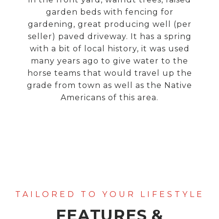
garden beds with fencing for
gardening, great producing well (per
seller) paved driveway. It has a spring
with a bit of local history, it was used
many years ago to give water to the
horse teams that would travel up the
grade from town as well as the Native
Americans of this area.
FEATURES &