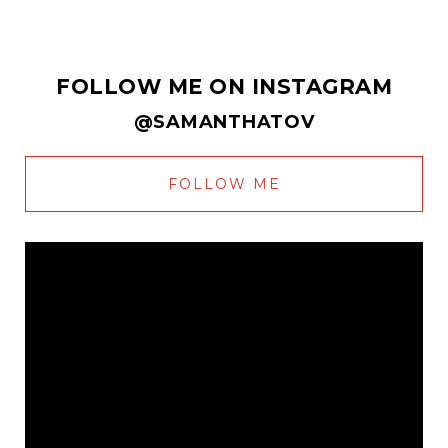
FOLLOW ME ON INSTAGRAM
@SAMANTHATOV
FOLLOW ME