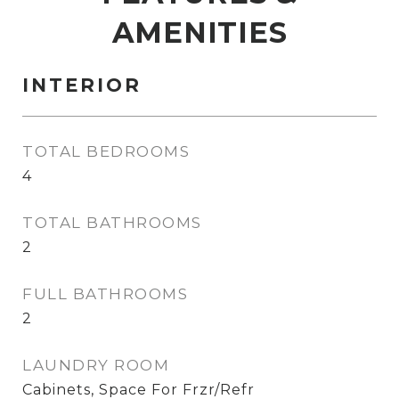
AMENITIES
INTERIOR
TOTAL BEDROOMS
4
TOTAL BATHROOMS
2
FULL BATHROOMS
2
LAUNDRY ROOM
Cabinets, Space For Frzr/Refr