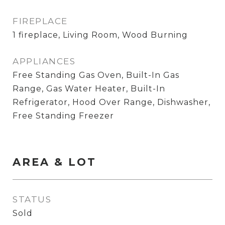
FIREPLACE
1 fireplace, Living Room, Wood Burning
APPLIANCES
Free Standing Gas Oven, Built-In Gas
Range, Gas Water Heater, Built-In
Refrigerator, Hood Over Range, Dishwasher,
Free Standing Freezer
AREA & LOT
STATUS
Sold