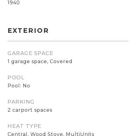
1940
EXTERIOR
GARAGE SPACE
1 garage space, Covered
POOL
Pool: No
PARKING
2 carport spaces
HEAT TYPE
Central, Wood Stove, MultiUnits