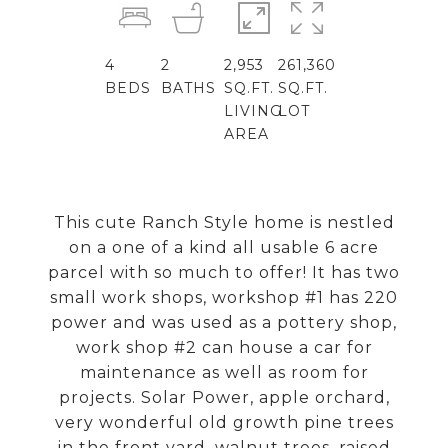
4
2
2,953
261,360
BEDS
BATHS
SQ.FT.
SQ.FT.
LIVING
LOT
AREA
This cute Ranch Style home is nestled
on a one of a kind all usable 6 acre
parcel with so much to offer! It has two
small work shops, workshop #1 has 220
power and was used as a pottery shop,
work shop #2 can house a car for
maintenance as well as room for
projects. Solar Power, apple orchard,
very wonderful old growth pine trees
in the front yard, walnut trees, raised