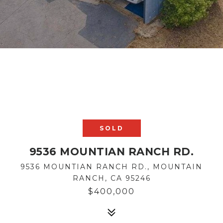
SOLD
9536 MOUNTIAN RANCH RD.
9536 MOUNTIAN RANCH RD., MOUNTAIN
RANCH, CA 95246
$400,000