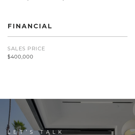
FINANCIAL
SALES PRICE
$400,000