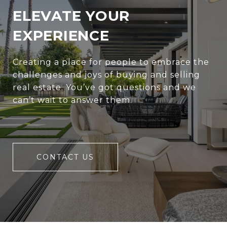
ELEVATE YOUR
EXPERIENCE
Creating a place for people to embrace the
challenges and joys of buying and selling
real estate. You’ve got questions and we
can’t wait to answer them.
CONTACT US