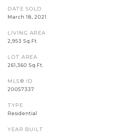
DATE SOLD
March 18, 2021
LIVING AREA
2,953
Sq.Ft.
LOT AREA
261,360
Sq.Ft.
MLS® ID
20057337
TYPE
Residential
YEAR BUILT