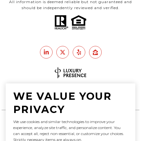
All information is deemed reliable but not guaranteed and
should be independently reviewed and verified.
Real Estate Website Design by
WE VALUE YOUR
Luxury Presence
PRIVACY
We use cookies and similar technologies to improve your
experience, analyze site traffic, and personalize content. You
Copyright ©
2026
can accept all, reject non-essential, or customize your choices.
|
Privacy Policy
Strictly necessary items are always on.