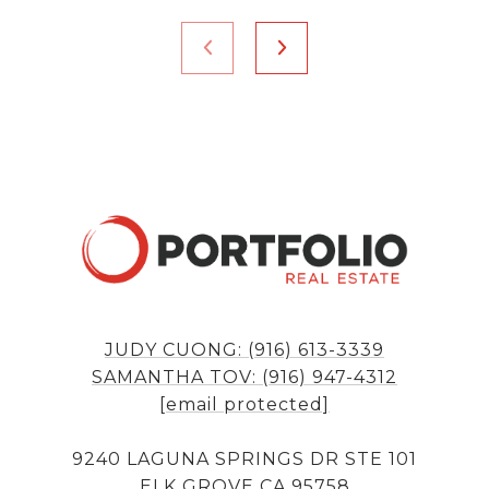
JUDY CUONG: (916) 613-3339
SAMANTHA TOV: (916) 947-4312
[email protected]
9240 LAGUNA SPRINGS DR STE 101
ELK GROVE CA 95758