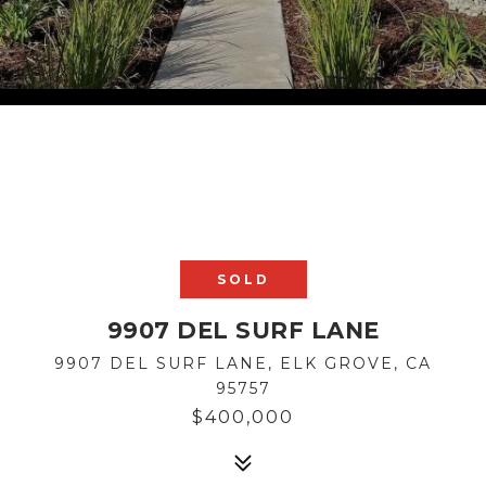
SOLD
9907 DEL SURF LANE
9907 DEL SURF LANE, ELK GROVE, CA
95757
$400,000