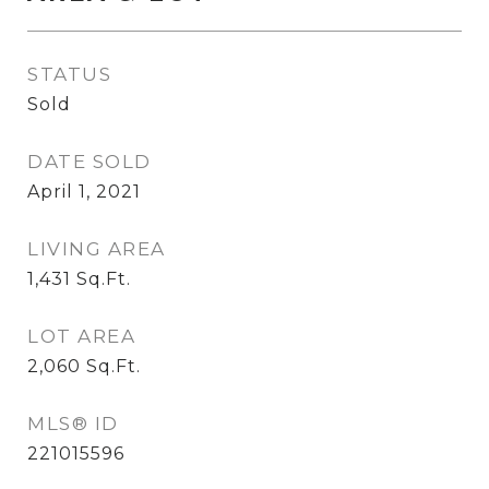
STATUS
Sold
DATE SOLD
April 1, 2021
LIVING AREA
1,431
Sq.Ft.
LOT AREA
2,060
Sq.Ft.
MLS® ID
221015596