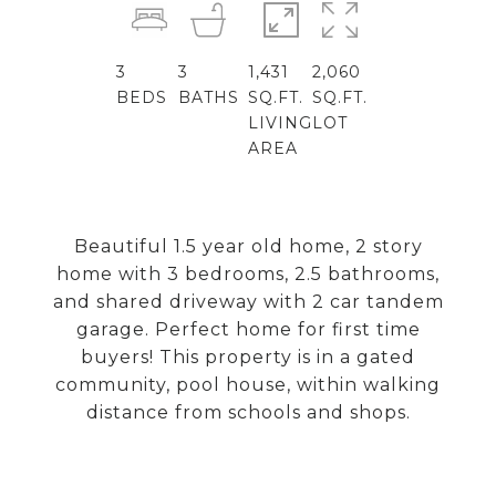
3
3
1,431
2,060
BEDS
BATHS
SQ.FT.
SQ.FT.
LIVING
LOT
AREA
Beautiful 1.5 year old home, 2 story
home with 3 bedrooms, 2.5 bathrooms,
and shared driveway with 2 car tandem
garage. Perfect home for first time
buyers! This property is in a gated
community, pool house, within walking
distance from schools and shops.