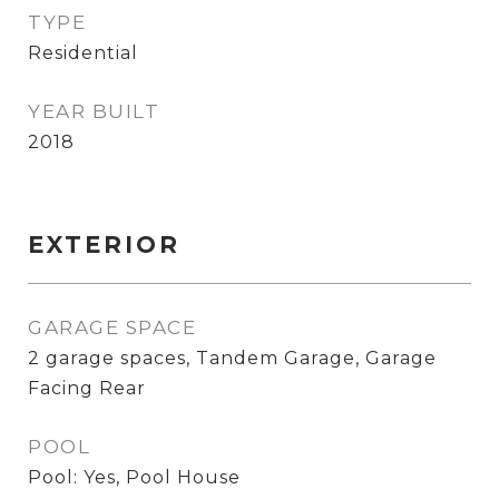
TYPE
Residential
YEAR BUILT
2018
EXTERIOR
GARAGE SPACE
2 garage spaces, Tandem Garage, Garage
Facing Rear
POOL
Pool: Yes, Pool House