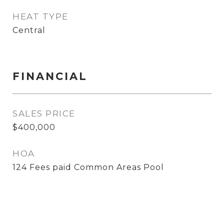
HEAT TYPE
Central
FINANCIAL
SALES PRICE
$400,000
HOA
124 Fees paid Common Areas Pool