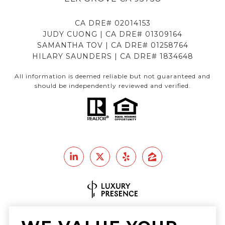
CA DRE# 02014153
JUDY CUONG | CA DRE# 01309164
SAMANTHA TOV | CA DRE# 01258764
HILARY SAUNDERS | CA DRE# 1834648
All information is deemed reliable but not guaranteed and
should be independently reviewed and verified.
Real Estate Website Design by
Luxury Presence