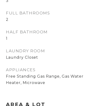
3
FULL BATHROOMS
2
HALF BATHROOM
1
LAUNDRY ROOM
Laundry Closet
APPLIANCES
Free Standing Gas Range, Gas Water
Heater, Microwave
AREA & LOT