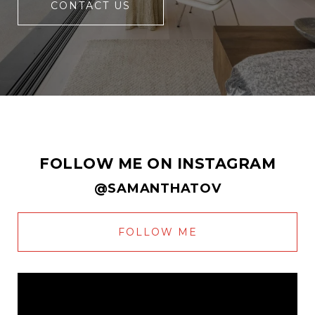
CONTACT US
FOLLOW ME ON INSTAGRAM
@SAMANTHATOV
FOLLOW ME