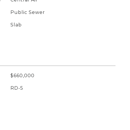
Public Sewer
Slab
$660,000
RD-5