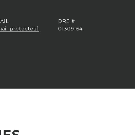
AIL
DRE #
mail protected]
01309164
IES