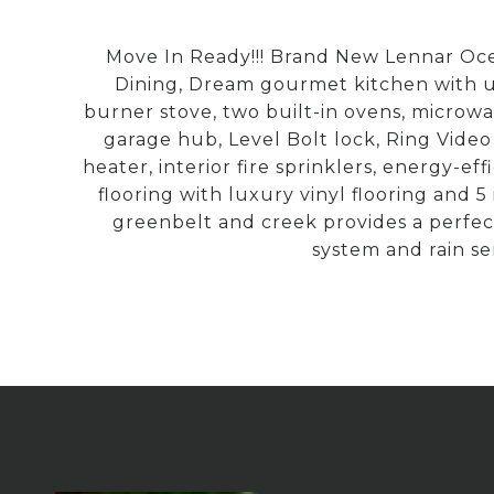
Move In Ready!!! Brand New Lennar Oce
Dining, Dream gourmet kitchen with up
burner stove, two built-in ovens, micro
garage hub, Level Bolt lock, Ring Vide
heater, interior fire sprinklers, energy-e
flooring with luxury vinyl flooring and
greenbelt and creek provides a perfec
system and rain sen