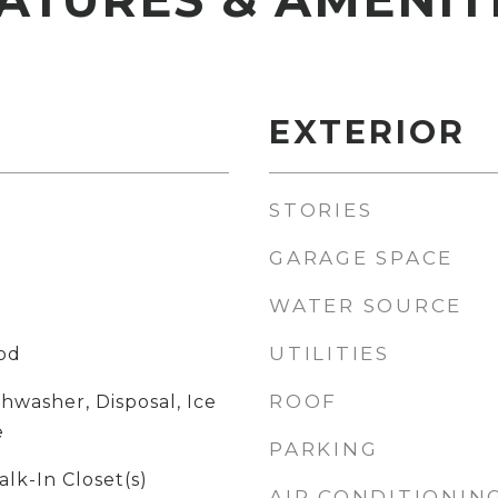
EXTERIOR
STORIES
GARAGE SPACE
WATER SOURCE
UTILITIES
ood
ROOF
shwasher, Disposal, Ice
e
PARKING
alk-In Closet(s)
AIR CONDITIONIN