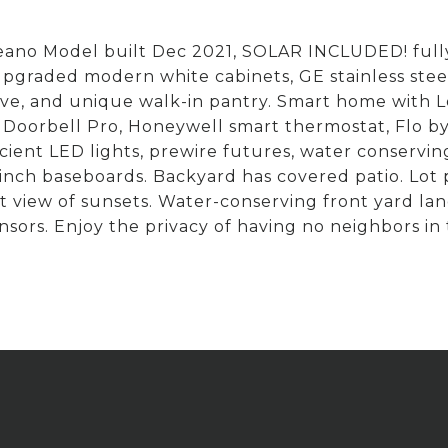
ano Model built Dec 2021, SOLAR INCLUDED! fully
graded modern white cabinets, GE stainless steel a
wave, and unique walk-in pantry. Smart home with
o Doorbell Pro, Honeywell smart thermostat, Flo b
fficient LED lights, prewire futures, water conserv
 5 inch baseboards. Backyard has covered patio. Lo
t view of sunsets. Water-conserving front yard la
sors. Enjoy the privacy of having no neighbors in th