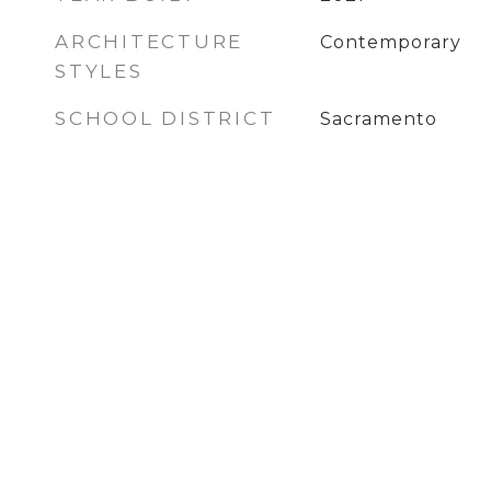
ARCHITECTURE
Contemporary
STYLES
SCHOOL DISTRICT
Sacramento