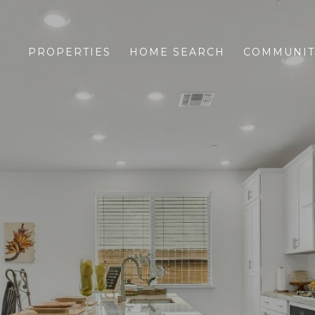
PROPERTIES
HOME SEARCH
COMMUNIT