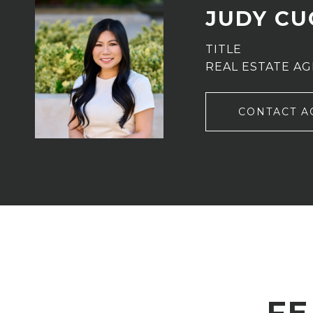
JUDY C
TITLE
REAL ESTATE A
CONTACT A
FE