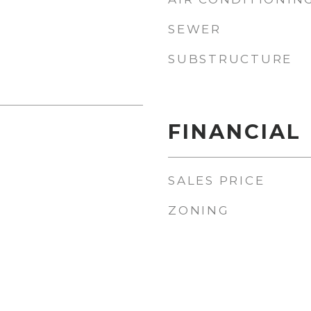
SEWER
SUBSTRUCTURE
FINANCIAL
SALES PRICE
ZONING