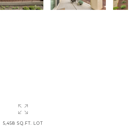
5,458 SQ.FT. LOT