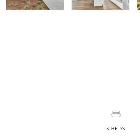
3
BEDS