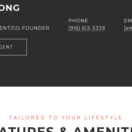
UONG
PHONE
EM
GENT/CO-FOUNDER
(916) 613-3339
[e
GENT
ATURES & AMENIT