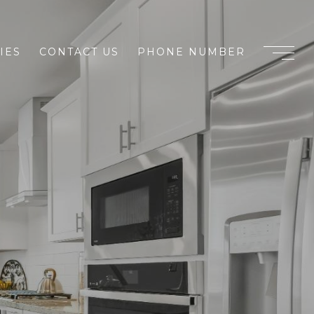
IES
CONTACT US
PHONE NUMBER