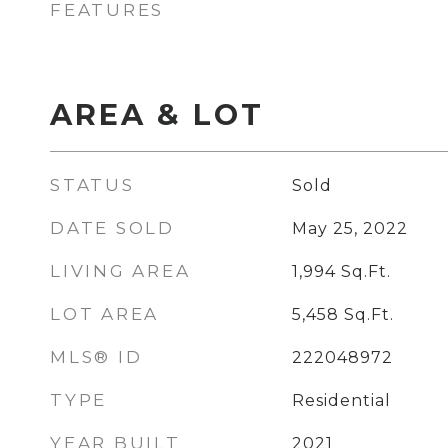
FEATURES
AREA & LOT
STATUS
Sold
DATE SOLD
May 25, 2022
LIVING AREA
1,994
Sq.Ft.
LOT AREA
5,458
Sq.Ft.
MLS® ID
222048972
TYPE
Residential
YEAR BUILT
2021