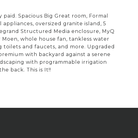
 paid. Spacious Big Great room, Formal
ppliances, oversized granite island, 5
 Legrand Structured Media enclosure, MyQ
y Moen, whole house fan, tankless water
ing toilets and faucets, and more. Upgraded
t premium with backyard against a serene
ndscaping with programmable irrigation
e back. This is It!!