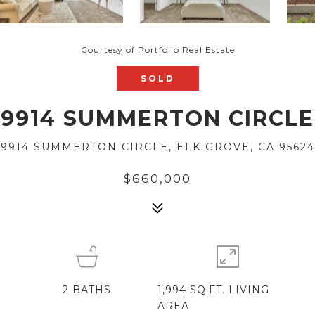
Courtesy of Portfolio Real Estate
SOLD
9914 SUMMERTON CIRCLE
9914 SUMMERTON CIRCLE, ELK GROVE, CA 95624
$660,000
2
BATHS
1,994 SQ.FT. LIVING
AREA