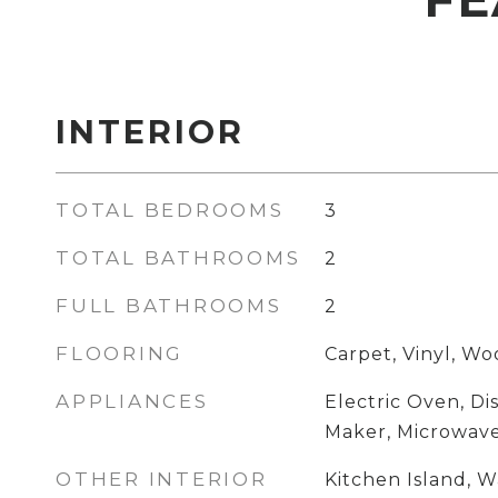
INTERIOR
TOTAL BEDROOMS
3
TOTAL BATHROOMS
2
FULL BATHROOMS
2
FLOORING
Carpet, Vinyl, W
APPLIANCES
Electric Oven, Di
Maker, Microwav
OTHER INTERIOR
Kitchen Island, W