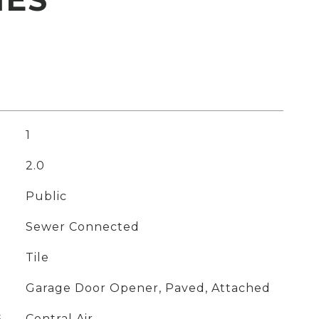
1
2.0
Public
Sewer Connected
Tile
Garage Door Opener, Paved, Attached
G
Central Air