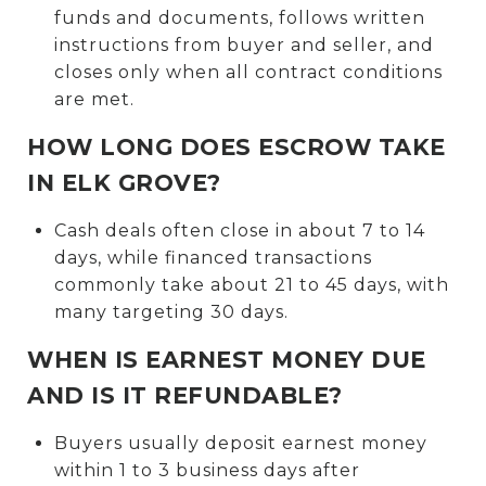
funds and documents, follows written
instructions from buyer and seller, and
closes only when all contract conditions
are met.
HOW LONG DOES ESCROW TAKE
IN ELK GROVE?
Cash deals often close in about 7 to 14
days, while financed transactions
commonly take about 21 to 45 days, with
many targeting 30 days.
WHEN IS EARNEST MONEY DUE
AND IS IT REFUNDABLE?
Buyers usually deposit earnest money
within 1 to 3 business days after