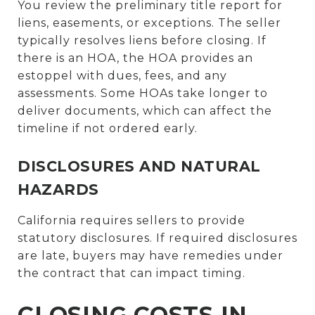
You review the preliminary title report for
liens, easements, or exceptions. The seller
typically resolves liens before closing. If
there is an HOA, the HOA provides an
estoppel with dues, fees, and any
assessments. Some HOAs take longer to
deliver documents, which can affect the
timeline if not ordered early.
DISCLOSURES AND NATURAL
HAZARDS
California requires sellers to provide
statutory disclosures. If required disclosures
are late, buyers may have remedies under
the contract that can impact timing.
CLOSING COSTS IN