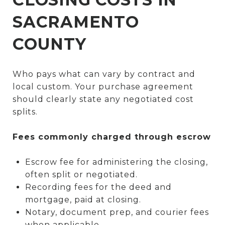
SACRAMENTO
COUNTY
Who pays what can vary by contract and
local custom. Your purchase agreement
should clearly state any negotiated cost
splits.
Fees commonly charged through escrow
Escrow fee for administering the closing,
often split or negotiated.
Recording fees for the deed and
mortgage, paid at closing.
Notary, document prep, and courier fees
when applicable.