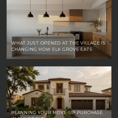
WHAT JUST OPENED AT THE VILLAGE IS
CHANGING HOW ELK GROVE EATS
PLANNING YOUR MOVE-UP PURCHASE