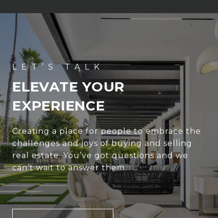
ELEVATE YOUR
EXPERIENCE
Creating a place for people to embrace the
challenges and joys of buying and selling
real estate. You’ve got questions and we
can’t wait to answer them.