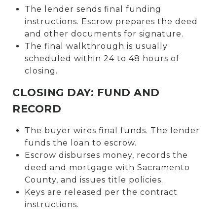
The lender sends final funding
instructions. Escrow prepares the deed
and other documents for signature.
The final walkthrough is usually
scheduled within 24 to 48 hours of
closing.
CLOSING DAY: FUND AND
RECORD
The buyer wires final funds. The lender
funds the loan to escrow.
Escrow disburses money, records the
deed and mortgage with Sacramento
County, and issues title policies.
Keys are released per the contract
instructions.