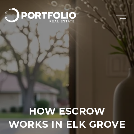
HOW ESCROW
WORKS IN ELK GROVE