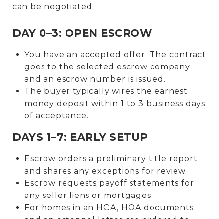
can be negotiated.
DAY 0–3: OPEN ESCROW
You have an accepted offer. The contract
goes to the selected escrow company
and an escrow number is issued.
The buyer typically wires the earnest
money deposit within 1 to 3 business days
of acceptance.
DAYS 1–7: EARLY SETUP
Escrow orders a preliminary title report
and shares any exceptions for review.
Escrow requests payoff statements for
any seller liens or mortgages.
For homes in an HOA, HOA documents