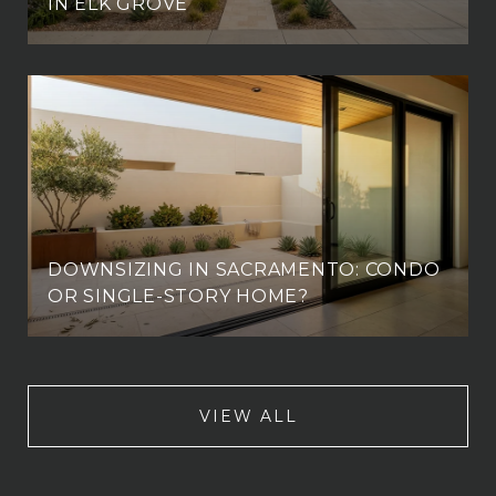
IN ELK GROVE
DOWNSIZING IN SACRAMENTO: CONDO
OR SINGLE-STORY HOME?
VIEW ALL