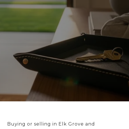
Buying or selling in Elk Grove and