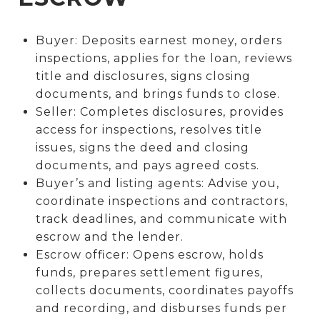
Buyer: Deposits earnest money, orders
inspections, applies for the loan, reviews
title and disclosures, signs closing
documents, and brings funds to close.
Seller: Completes disclosures, provides
access for inspections, resolves title
issues, signs the deed and closing
documents, and pays agreed costs.
Buyer’s and listing agents: Advise you,
coordinate inspections and contractors,
track deadlines, and communicate with
escrow and the lender.
Escrow officer: Opens escrow, holds
funds, prepares settlement figures,
collects documents, coordinates payoffs
and recording, and disburses funds per