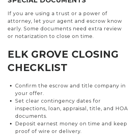
SPECIAL DOCUMENTS
If you are using a trust or a power of
attorney, let your agent and escrow know
early. Some documents need extra review
or notarization to close on time.
ELK GROVE CLOSING
CHECKLIST
Confirm the escrow and title company in
your offer.
Set clear contingency dates for
inspections, loan, appraisal, title, and HOA
documents.
Deposit earnest money on time and keep
proof of wire or delivery.