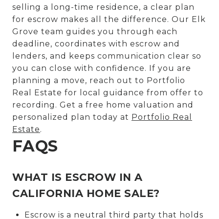
selling a long-time residence, a clear plan
for escrow makes all the difference. Our Elk
Grove team guides you through each
deadline, coordinates with escrow and
lenders, and keeps communication clear so
you can close with confidence. If you are
planning a move, reach out to Portfolio
Real Estate for local guidance from offer to
recording. Get a free home valuation and
personalized plan today at
Portfolio Real
Estate
.
FAQS
WHAT IS ESCROW IN A
CALIFORNIA HOME SALE?
Escrow is a neutral third party that holds