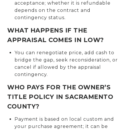
acceptance; whether it is refundable
depends on the contract and
contingency status.
WHAT HAPPENS IF THE
APPRAISAL COMES IN LOW?
You can renegotiate price, add cash to
bridge the gap, seek reconsideration, or
cancel if allowed by the appraisal
contingency.
WHO PAYS FOR THE OWNER’S
TITLE POLICY IN SACRAMENTO
COUNTY?
Payment is based on local custom and
your purchase agreement; it can be