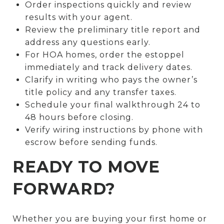
Order inspections quickly and review
results with your agent.
Review the preliminary title report and
address any questions early.
For HOA homes, order the estoppel
immediately and track delivery dates.
Clarify in writing who pays the owner’s
title policy and any transfer taxes.
Schedule your final walkthrough 24 to
48 hours before closing.
Verify wiring instructions by phone with
escrow before sending funds.
READY TO MOVE
FORWARD?
Whether you are buying your first home or