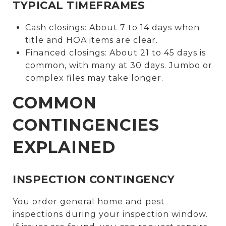
TYPICAL TIMEFRAMES
Cash closings: About 7 to 14 days when
title and HOA items are clear.
Financed closings: About 21 to 45 days is
common, with many at 30 days. Jumbo or
complex files may take longer.
COMMON
CONTINGENCIES
EXPLAINED
INSPECTION CONTINGENCY
You order general home and pest
inspections during your inspection window.