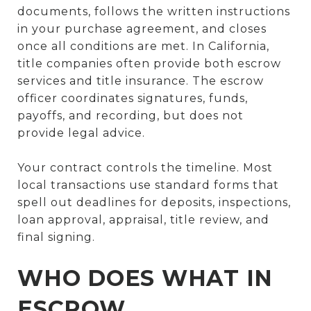
documents, follows the written instructions
in your purchase agreement, and closes
once all conditions are met. In California,
title companies often provide both escrow
services and title insurance. The escrow
officer coordinates signatures, funds,
payoffs, and recording, but does not
provide legal advice.
Your contract controls the timeline. Most
local transactions use standard forms that
spell out deadlines for deposits, inspections,
loan approval, appraisal, title review, and
final signing.
WHO DOES WHAT IN
ESCROW