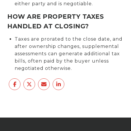
either party and is negotiable.
HOW ARE PROPERTY TAXES
HANDLED AT CLOSING?
Taxes are prorated to the close date, and
after ownership changes, supplemental
assessments can generate additional tax
bills, often paid by the buyer unless
negotiated otherwise.