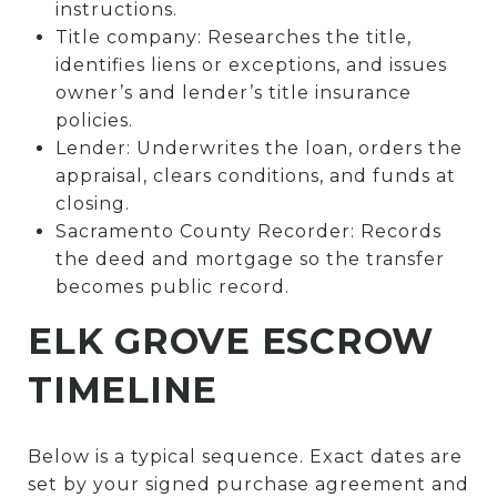
instructions.
Title company: Researches the title,
identifies liens or exceptions, and issues
owner’s and lender’s title insurance
policies.
Lender: Underwrites the loan, orders the
appraisal, clears conditions, and funds at
closing.
Sacramento County Recorder: Records
the deed and mortgage so the transfer
becomes public record.
ELK GROVE ESCROW
TIMELINE
Below is a typical sequence. Exact dates are
set by your signed purchase agreement and