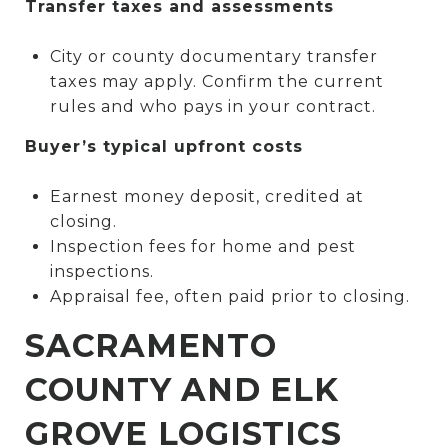
Transfer taxes and assessments
City or county documentary transfer
taxes may apply. Confirm the current
rules and who pays in your contract.
Buyer’s typical upfront costs
Earnest money deposit, credited at
closing.
Inspection fees for home and pest
inspections.
Appraisal fee, often paid prior to closing.
SACRAMENTO
COUNTY AND ELK
GROVE LOGISTICS