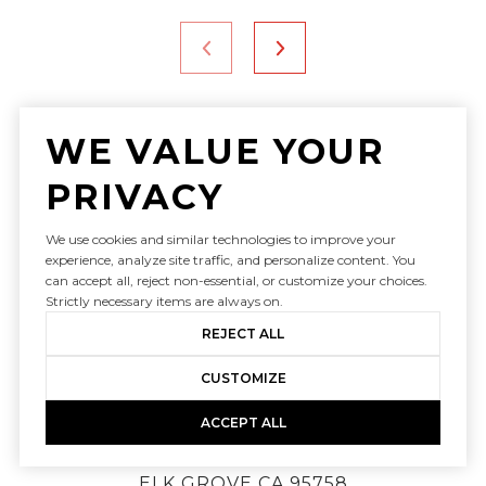
WE VALUE YOUR
PRIVACY
We use cookies and similar technologies to improve your
experience, analyze site traffic, and personalize content. You
can accept all, reject non-essential, or customize your choices.
Strictly necessary items are always on.
REJECT ALL
JUDY CUONG: (916) 613-3339
SAMANTHA TOV: (916) 947-4312
CUSTOMIZE
[email protected]
ACCEPT ALL
9240 LAGUNA SPRINGS DR STE 101
ELK GROVE CA 95758