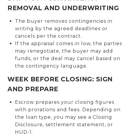
REMOVAL AND UNDERWRITING
The buyer removes contingencies in
writing by the agreed deadlines or
cancels per the contract.
If the appraisal comes in low, the parties
may renegotiate, the buyer may add
funds, or the deal may cancel based on
the contingency language.
WEEK BEFORE CLOSING: SIGN
AND PREPARE
Escrow prepares your closing figures
with prorations and fees. Depending on
the loan type, you may see a Closing
Disclosure, settlement statement, or
HUD-1.