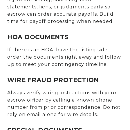
statements, liens, or judgments early so
escrow can order accurate payoffs. Build
time for payoff processing when needed.
HOA DOCUMENTS
If there is an HOA, have the listing side
order the documents right away and follow
up to meet your contingency timeline.
WIRE FRAUD PROTECTION
Always verify wiring instructions with your
escrow officer by calling a known phone
number from prior correspondence. Do not
rely on email alone for wire details.