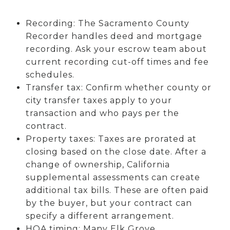
Recording: The Sacramento County
Recorder handles deed and mortgage
recording. Ask your escrow team about
current recording cut-off times and fee
schedules.
Transfer tax: Confirm whether county or
city transfer taxes apply to your
transaction and who pays per the
contract.
Property taxes: Taxes are prorated at
closing based on the close date. After a
change of ownership, California
supplemental assessments can create
additional tax bills. These are often paid
by the buyer, but your contract can
specify a different arrangement.
HOA timing: Many Elk Grove