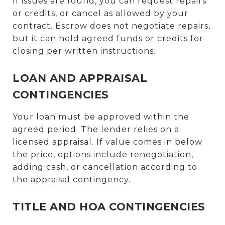
If issues are found, you can request repairs
or credits, or cancel as allowed by your
contract. Escrow does not negotiate repairs,
but it can hold agreed funds or credits for
closing per written instructions.
LOAN AND APPRAISAL
CONTINGENCIES
Your loan must be approved within the
agreed period. The lender relies on a
licensed appraisal. If value comes in below
the price, options include renegotiation,
adding cash, or cancellation according to
the appraisal contingency.
TITLE AND HOA CONTINGENCIES