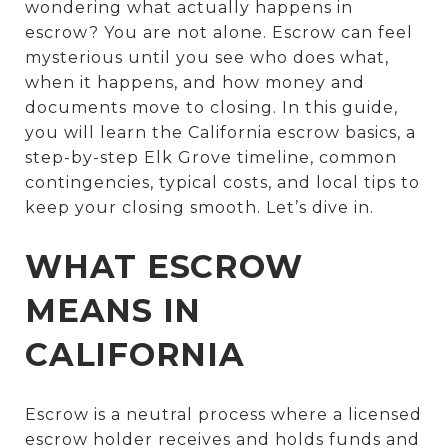
wondering what actually happens in
escrow? You are not alone. Escrow can feel
mysterious until you see who does what,
when it happens, and how money and
documents move to closing. In this guide,
you will learn the California escrow basics, a
step-by-step Elk Grove timeline, common
contingencies, typical costs, and local tips to
keep your closing smooth. Let’s dive in.
WHAT ESCROW
MEANS IN
CALIFORNIA
Escrow is a neutral process where a licensed
escrow holder receives and holds funds and