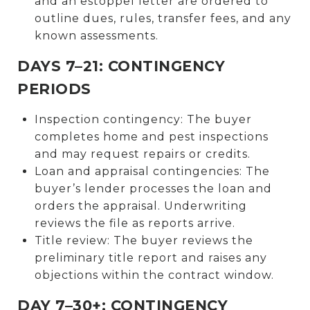
and an estoppel letter are ordered to
outline dues, rules, transfer fees, and any
known assessments.
DAYS 7–21: CONTINGENCY
PERIODS
Inspection contingency: The buyer
completes home and pest inspections
and may request repairs or credits.
Loan and appraisal contingencies: The
buyer’s lender processes the loan and
orders the appraisal. Underwriting
reviews the file as reports arrive.
Title review: The buyer reviews the
preliminary title report and raises any
objections within the contract window.
DAY 7–30+: CONTINGENCY