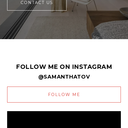
CONTACT US
FOLLOW ME ON INSTAGRAM
@SAMANTHATOV
FOLLOW ME