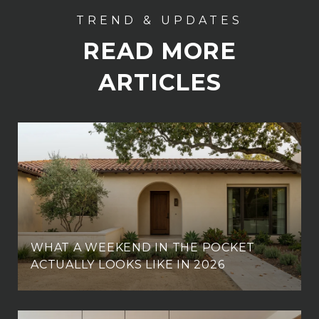
READ MORE
ARTICLES
WHAT A WEEKEND IN THE POCKET
ACTUALLY LOOKS LIKE IN 2026