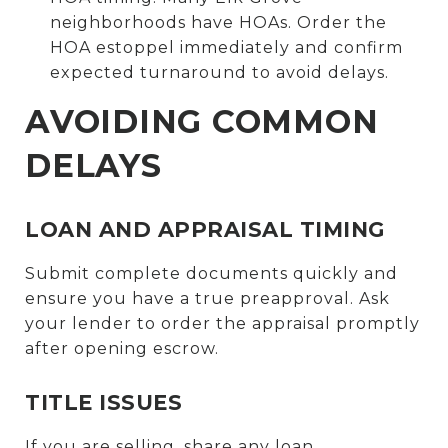
neighborhoods have HOAs. Order the
HOA estoppel immediately and confirm
expected turnaround to avoid delays.
AVOIDING COMMON
DELAYS
LOAN AND APPRAISAL TIMING
Submit complete documents quickly and
ensure you have a true preapproval. Ask
your lender to order the appraisal promptly
after opening escrow.
TITLE ISSUES
If you are selling, share any loan