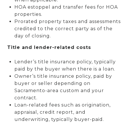
HOA estoppel and transfer fees for HOA
properties.
Prorated property taxes and assessments
credited to the correct party as of the
day of closing.
Title and lender-related costs
Lender’s title insurance policy, typically
paid by the buyer when there is a loan.
Owner’s title insurance policy, paid by
buyer or seller depending on
Sacramento-area custom and your
contract.
Loan-related fees such as origination,
appraisal, credit report, and
underwriting, typically buyer-paid.