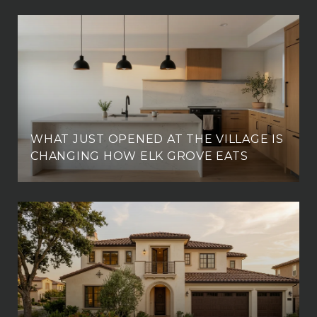
WHAT JUST OPENED AT THE VILLAGE IS
CHANGING HOW ELK GROVE EATS