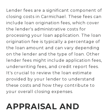
Lender fees are a significant component of
closing costs in Carmichael. These fees can
include loan origination fees, which cover
the lender's administrative costs for
processing your loan application. The loan
origination fee is typically a percentage of
the loan amount and can vary depending
on the lender and the type of loan. Other
lender fees might include application fees,
underwriting fees, and credit report fees.
It's crucial to review the loan estimate
provided by your lender to understand
these costs and how they contribute to
your overall closing expenses.
APPRAISAL AND