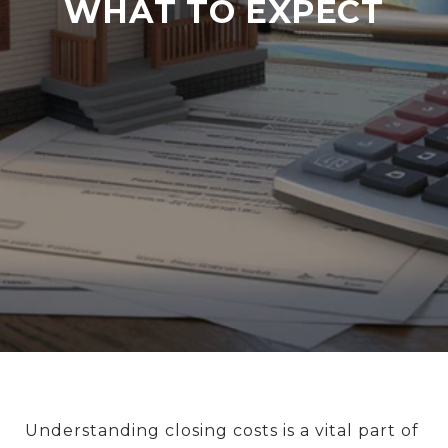
WHAT TO EXPECT
Understanding closing costs is a vital part of