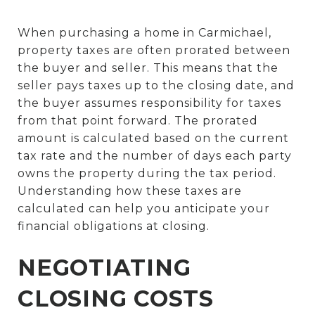
When purchasing a home in Carmichael,
property taxes are often prorated between
the buyer and seller. This means that the
seller pays taxes up to the closing date, and
the buyer assumes responsibility for taxes
from that point forward. The prorated
amount is calculated based on the current
tax rate and the number of days each party
owns the property during the tax period.
Understanding how these taxes are
calculated can help you anticipate your
financial obligations at closing.
NEGOTIATING
CLOSING COSTS