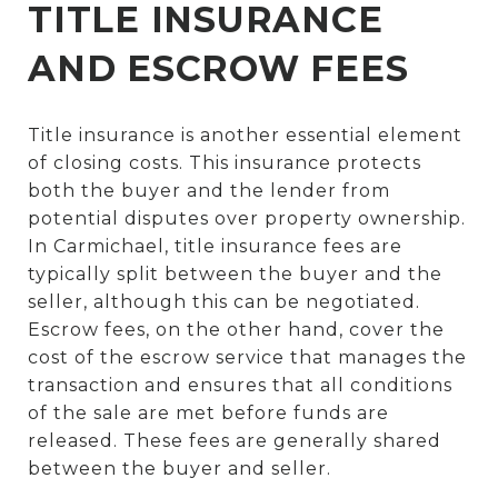
TITLE INSURANCE
AND ESCROW FEES
Title insurance is another essential element
of closing costs. This insurance protects
both the buyer and the lender from
potential disputes over property ownership.
In Carmichael, title insurance fees are
typically split between the buyer and the
seller, although this can be negotiated.
Escrow fees, on the other hand, cover the
cost of the escrow service that manages the
transaction and ensures that all conditions
of the sale are met before funds are
released. These fees are generally shared
between the buyer and seller.