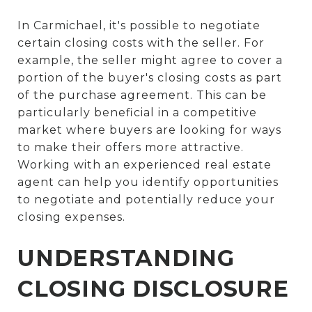
In Carmichael, it's possible to negotiate
certain closing costs with the seller. For
example, the seller might agree to cover a
portion of the buyer's closing costs as part
of the purchase agreement. This can be
particularly beneficial in a competitive
market where buyers are looking for ways
to make their offers more attractive.
Working with an experienced real estate
agent can help you identify opportunities
to negotiate and potentially reduce your
closing expenses.
UNDERSTANDING
CLOSING DISCLOSURE