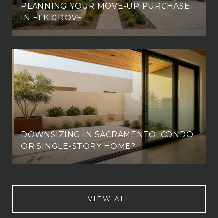
PLANNING YOUR MOVE-UP PURCHASE
IN ELK GROVE
DOWNSIZING IN SACRAMENTO: CONDO
OR SINGLE-STORY HOME?
VIEW ALL