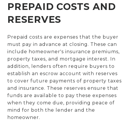
PREPAID COSTS AND
RESERVES
Prepaid costs are expenses that the buyer
must pay in advance at closing. These can
include homeowner's insurance premiums,
property taxes, and mortgage interest. In
addition, lenders often require buyers to
establish an escrow account with reserves
to cover future payments of property taxes
and insurance. These reserves ensure that
funds are available to pay these expenses
when they come due, providing peace of
mind for both the lender and the
homeowner.