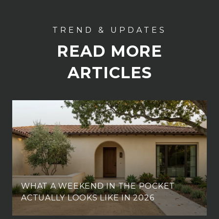
READ MORE
ARTICLES
WHAT A WEEKEND IN THE POCKET
ACTUALLY LOOKS LIKE IN 2026