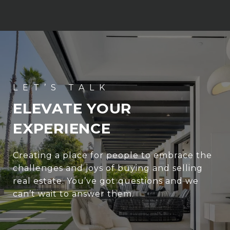
ELEVATE YOUR
EXPERIENCE
Creating a place for people to embrace the
challenges and joys of buying and selling
real estate. You’ve got questions and we
can’t wait to answer them.