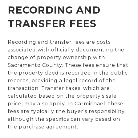
RECORDING AND
TRANSFER FEES
Recording and transfer fees are costs
associated with officially documenting the
change of property ownership with
Sacramento County. These fees ensure that
the property deed is recorded in the public
records, providing a legal record of the
transaction. Transfer taxes, which are
calculated based on the property's sale
price, may also apply. In Carmichael, these
fees are typically the buyer's responsibility,
although the specifics can vary based on
the purchase agreement.