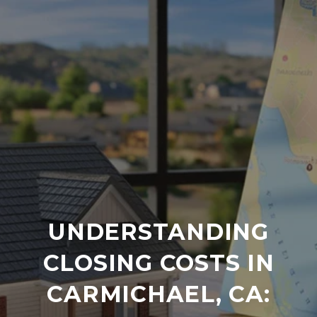
UNDERSTANDING
CLOSING COSTS IN
CARMICHAEL, CA: