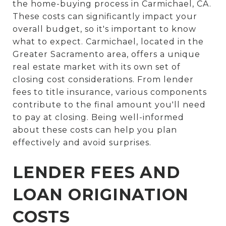
the home-buying process in Carmichael, CA.
These costs can significantly impact your
overall budget, so it's important to know
what to expect. Carmichael, located in the
Greater Sacramento area, offers a unique
real estate market with its own set of
closing cost considerations. From lender
fees to title insurance, various components
contribute to the final amount you'll need
to pay at closing. Being well-informed
about these costs can help you plan
effectively and avoid surprises.
LENDER FEES AND
LOAN ORIGINATION
COSTS