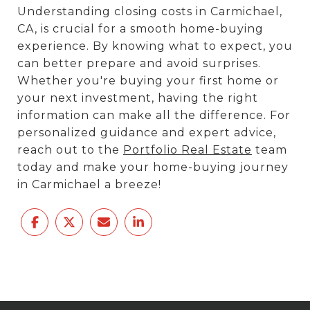
Understanding closing costs in Carmichael,
CA, is crucial for a smooth home-buying
experience. By knowing what to expect, you
can better prepare and avoid surprises.
Whether you're buying your first home or
your next investment, having the right
information can make all the difference. For
personalized guidance and expert advice,
reach out to the
Portfolio Real Estate
team
today and make your home-buying journey
in Carmichael a breeze!