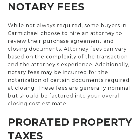
NOTARY FEES
While not always required, some buyers in
Carmichael choose to hire an attorney to
review their purchase agreement and
closing documents. Attorney fees can vary
based on the complexity of the transaction
and the attorney's experience. Additionally,
notary fees may be incurred for the
notarization of certain documents required
at closing. These fees are generally nominal
but should be factored into your overall
closing cost estimate.
PRORATED PROPERTY
TAXES