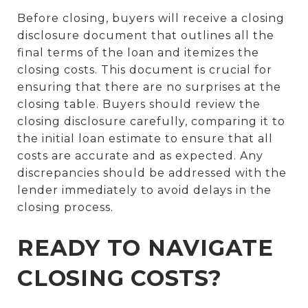
Before closing, buyers will receive a closing
disclosure document that outlines all the
final terms of the loan and itemizes the
closing costs. This document is crucial for
ensuring that there are no surprises at the
closing table. Buyers should review the
closing disclosure carefully, comparing it to
the initial loan estimate to ensure that all
costs are accurate and as expected. Any
discrepancies should be addressed with the
lender immediately to avoid delays in the
closing process.
READY TO NAVIGATE
CLOSING COSTS?