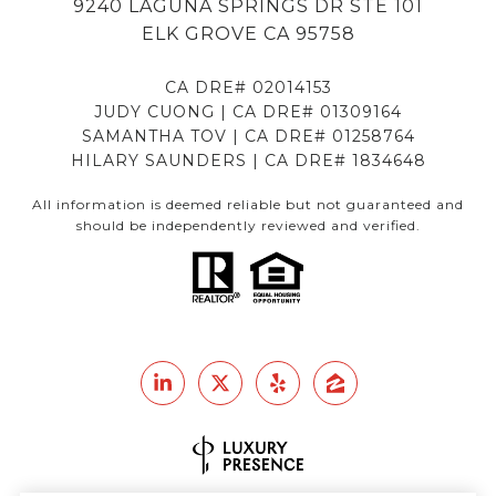
9240 LAGUNA SPRINGS DR STE 101
ELK GROVE CA 95758
CA DRE# 02014153
JUDY CUONG | CA DRE# 01309164
SAMANTHA TOV | CA DRE# 01258764
HILARY SAUNDERS | CA DRE# 1834648
All information is deemed reliable but not guaranteed and
should be independently reviewed and verified.