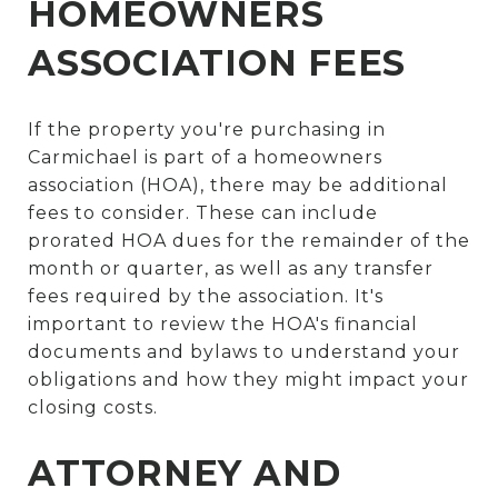
HOMEOWNERS
ASSOCIATION FEES
If the property you're purchasing in
Carmichael is part of a homeowners
association (HOA), there may be additional
fees to consider. These can include
prorated HOA dues for the remainder of the
month or quarter, as well as any transfer
fees required by the association. It's
important to review the HOA's financial
documents and bylaws to understand your
obligations and how they might impact your
closing costs.
ATTORNEY AND