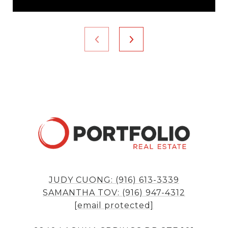
JUDY CUONG: (916) 613-3339
SAMANTHA TOV: (916) 947-4312
[email protected]