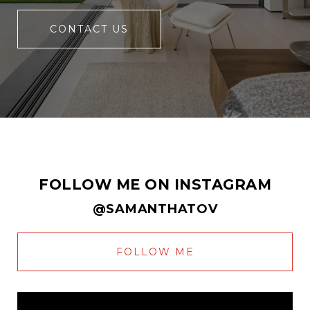
CONTACT US
FOLLOW ME ON INSTAGRAM
@SAMANTHATOV
FOLLOW ME