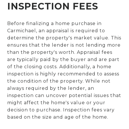
INSPECTION FEES
Before finalizing a home purchase in
Carmichael, an appraisal is required to
determine the property's market value. This
ensures that the lender is not lending more
than the property's worth. Appraisal fees
are typically paid by the buyer and are part
of the closing costs. Additionally, a home
inspection is highly recommended to assess
the condition of the property. While not
always required by the lender, an
inspection can uncover potential issues that
might affect the home's value or your
decision to purchase. Inspection fees vary
based on the size and age of the home.