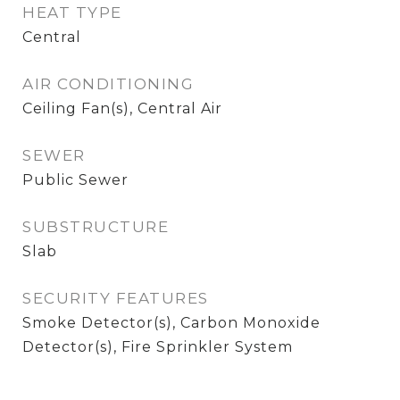
HEAT TYPE
Central
AIR CONDITIONING
Ceiling Fan(s), Central Air
SEWER
Public Sewer
SUBSTRUCTURE
Slab
SECURITY FEATURES
Smoke Detector(s), Carbon Monoxide
Detector(s), Fire Sprinkler System