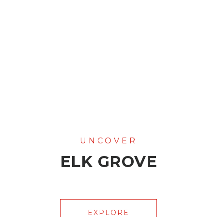
ELK GROVE
EXPLORE