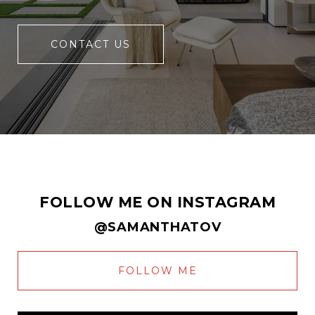
CONTACT US
FOLLOW ME ON INSTAGRAM
@SAMANTHATOV
FOLLOW ME