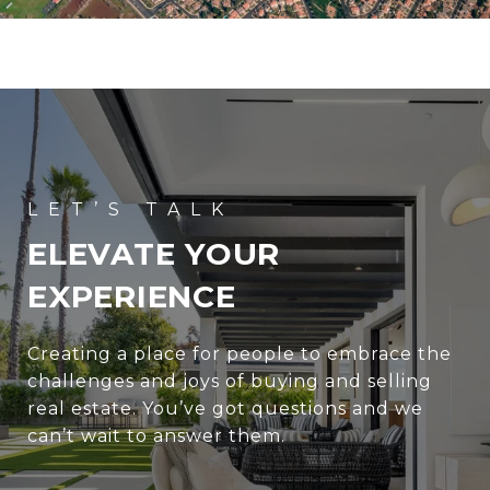
ELEVATE YOUR
EXPERIENCE
Creating a place for people to embrace the
challenges and joys of buying and selling
real estate. You’ve got questions and we
can’t wait to answer them.