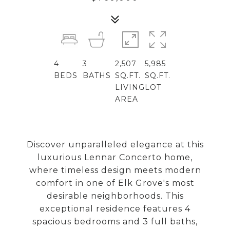
4
3
2,507
5,985
BEDS
BATHS
SQ.FT.
SQ.FT.
LIVING
LOT
AREA
Discover unparalleled elegance at this
luxurious Lennar Concerto home,
where timeless design meets modern
comfort in one of Elk Grove's most
desirable neighborhoods. This
exceptional residence features 4
spacious bedrooms and 3 full baths,