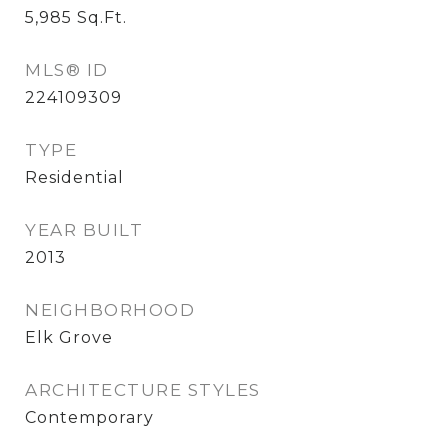
5,985
Sq.Ft.
MLS® ID
224109309
TYPE
Residential
YEAR BUILT
2013
NEIGHBORHOOD
Elk Grove
ARCHITECTURE STYLES
Contemporary