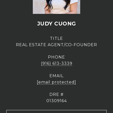
JUDY CUONG
TITLE
REAL ESTATE AGENT/CO-FOUNDER
PHONE
(916) 613-3339
EMAIL
[email protected]
DRE #
01309164