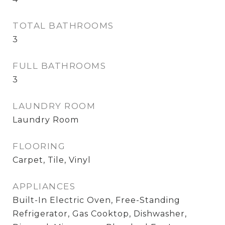
TOTAL BATHROOMS
3
FULL BATHROOMS
3
LAUNDRY ROOM
Laundry Room
FLOORING
Carpet, Tile, Vinyl
APPLIANCES
Built-In Electric Oven, Free-Standing
Refrigerator, Gas Cooktop, Dishwasher,