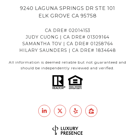
9240 LAGUNA SPRINGS DR STE 101
ELK GROVE CA 95758
CA DRE# 02014153
JUDY CUONG | CA DRE# 01309164
SAMANTHA TOV | CA DRE# 01258764
HILARY SAUNDERS | CA DRE# 1834648
All information is deemed reliable but not guaranteed and
should be independently reviewed and verified.