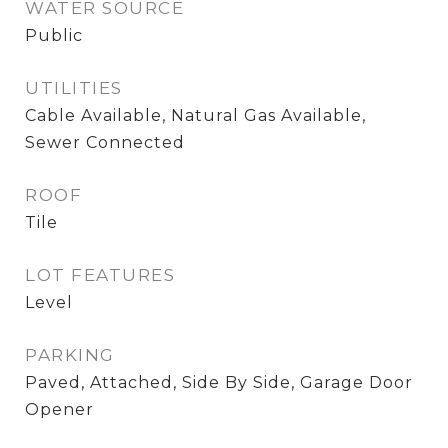
WATER SOURCE
Public
UTILITIES
Cable Available, Natural Gas Available,
Sewer Connected
ROOF
Tile
LOT FEATURES
Level
PARKING
Paved, Attached, Side By Side, Garage Door
Opener