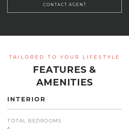
CONTACT AGENT
FEATURES &
AMENITIES
INTERIOR
TOTAL BEDROOMS
4