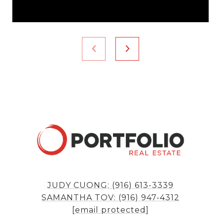
JUDY CUONG: (916) 613-3339
SAMANTHA TOV: (916) 947-4312
[email protected]