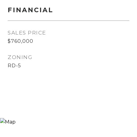
FINANCIAL
SALES PRICE
$760,000
ZONING
RD-5