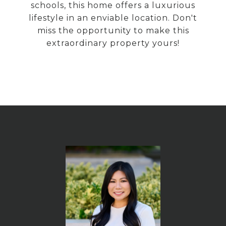
schools, this home offers a luxurious
lifestyle in an enviable location. Don't
miss the opportunity to make this
extraordinary property yours!