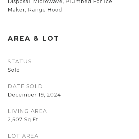
Disposal, Microwave, Plumbed For Ice
Maker, Range Hood
AREA & LOT
STATUS
Sold
DATE SOLD
December 19, 2024
LIVING AREA
2,507
Sq.Ft.
LOT AREA