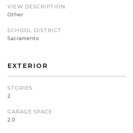
VIEW DESCRIPTION
Other
SCHOOL DISTRICT
Sacramento
EXTERIOR
STORIES
2
GARAGE SPACE
2.0