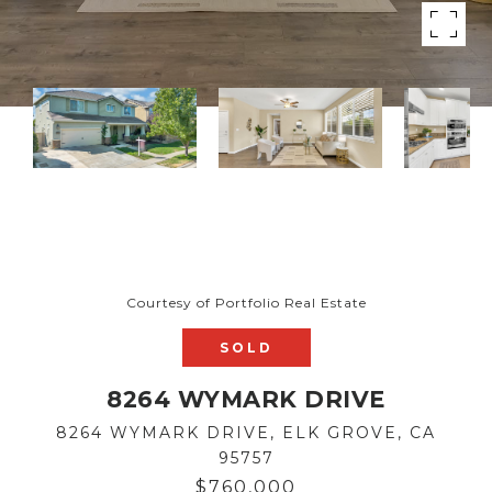
Courtesy of Portfolio Real Estate
SOLD
8264 WYMARK DRIVE
8264 WYMARK DRIVE, ELK GROVE, CA
95757
$760,000