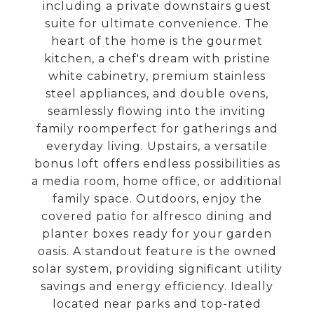
including a private downstairs guest
suite for ultimate convenience. The
heart of the home is the gourmet
kitchen, a chef's dream with pristine
white cabinetry, premium stainless
steel appliances, and double ovens,
seamlessly flowing into the inviting
family roomperfect for gatherings and
everyday living. Upstairs, a versatile
bonus loft offers endless possibilities as
a media room, home office, or additional
family space. Outdoors, enjoy the
covered patio for alfresco dining and
planter boxes ready for your garden
oasis. A standout feature is the owned
solar system, providing significant utility
savings and energy efficiency. Ideally
located near parks and top-rated