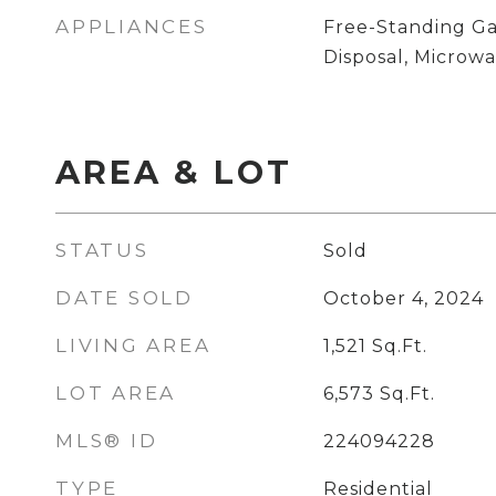
APPLIANCES
Free-Standing Ga
Disposal, Microw
AREA & LOT
STATUS
Sold
DATE SOLD
October 4, 2024
LIVING AREA
1,521
Sq.Ft.
LOT AREA
6,573
Sq.Ft.
MLS® ID
224094228
TYPE
Residential