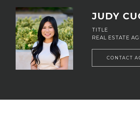
JUDY C
TITLE
REAL ESTATE A
CONTACT A