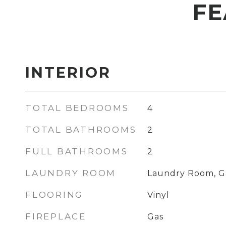
FE
INTERIOR
TOTAL BEDROOMS
4
TOTAL BATHROOMS
2
FULL BATHROOMS
2
LAUNDRY ROOM
Laundry Room, G
FLOORING
Vinyl
FIREPLACE
Gas