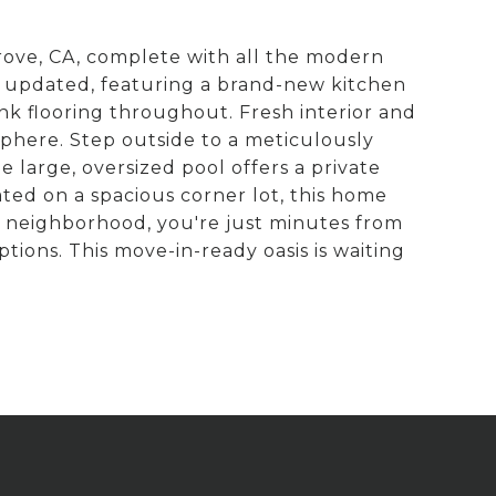
rove, CA, complete with all the modern
ly updated, featuring a brand-new kitchen
ank flooring throughout. Fresh interior and
sphere. Step outside to a meticulously
 large, oversized pool offers a private
ted on a spacious corner lot, this home
r neighborhood, you're just minutes from
tions. This move-in-ready oasis is waiting