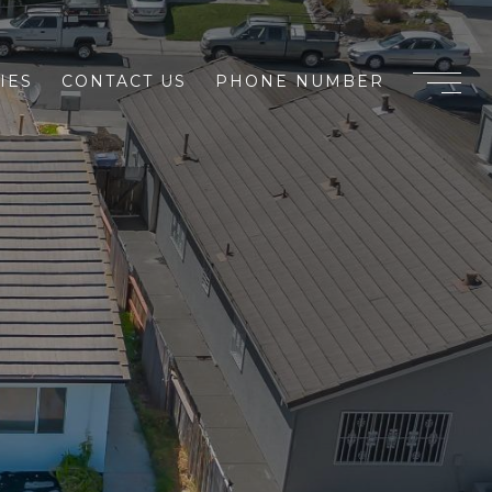
IES
CONTACT US
PHONE NUMBER