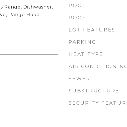
POOL
s Range, Dishwasher,
ave, Range Hood
ROOF
LOT FEATURES
PARKING
HEAT TYPE
AIR CONDITIONIN
SEWER
SUBSTRUCTURE
SECURITY FEATUR