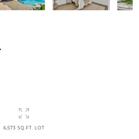
T
6,573 SQ.FT. LOT