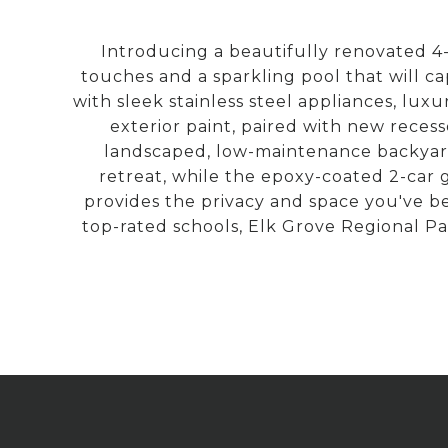
Introducing a beautifully renovated 4
touches and a sparkling pool that will c
with sleek stainless steel appliances, lux
exterior paint, paired with new reces
landscaped, low-maintenance backyarda 
retreat, while the epoxy-coated 2-car 
provides the privacy and space you've b
top-rated schools, Elk Grove Regional Par