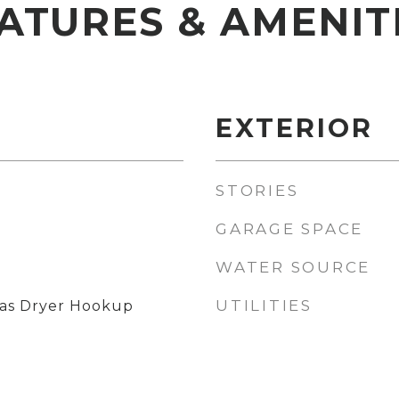
ATURES & AMENIT
EXTERIOR
STORIES
GARAGE SPACE
WATER SOURCE
UTILITIES
as Dryer Hookup