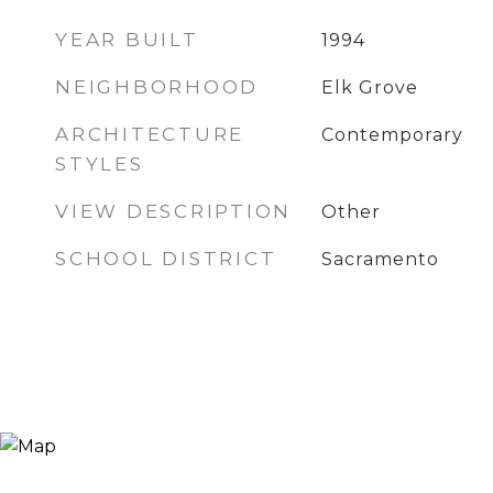
YEAR BUILT
1994
NEIGHBORHOOD
Elk Grove
ARCHITECTURE
Contemporary
STYLES
VIEW DESCRIPTION
Other
SCHOOL DISTRICT
Sacramento