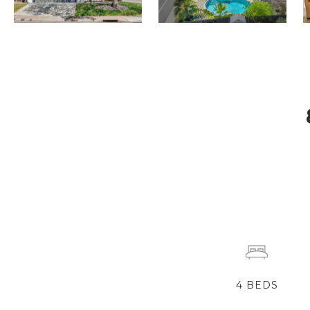
4
BEDS