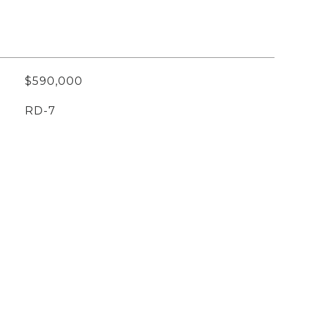
$590,000
RD-7