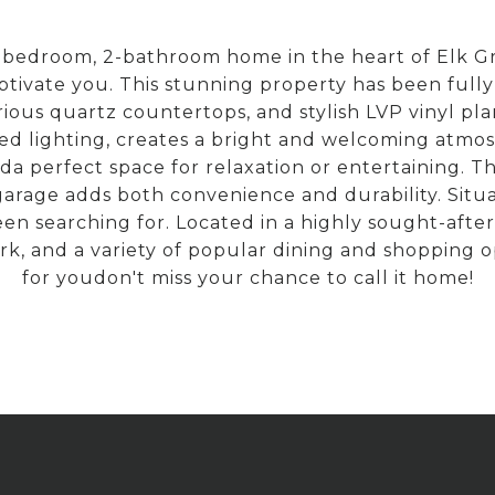
-bedroom, 2-bathroom home in the heart of Elk G
aptivate you. This stunning property has been ful
urious quartz countertops, and stylish LVP vinyl pl
sed lighting, creates a bright and welcoming atmo
perfect space for relaxation or entertaining. The
garage adds both convenience and durability. Situa
een searching for. Located in a highly sought-afte
k, and a variety of popular dining and shopping op
for youdon't miss your chance to call it home!