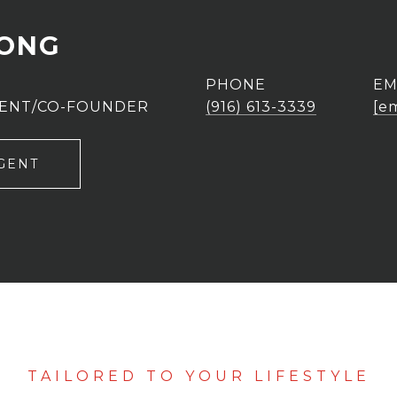
UONG
PHONE
EM
GENT/CO-FOUNDER
(916) 613-3339
[e
GENT