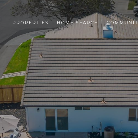
PROPERTIES
HOME SEARCH
COMMUNIT