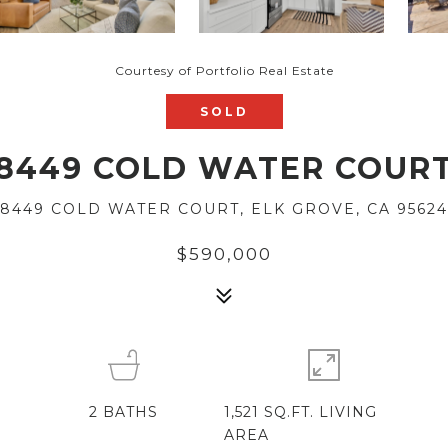
Courtesy of Portfolio Real Estate
SOLD
8449 COLD WATER COUR
8449 COLD WATER COURT, ELK GROVE, CA 95624
$590,000
2
BATHS
1,521 SQ.FT. LIVING
AREA