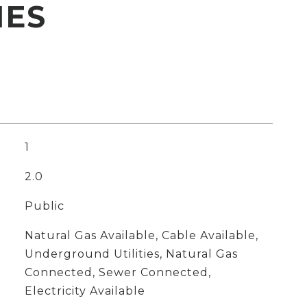
IES
1
2.0
Public
Natural Gas Available, Cable Available,
Underground Utilities, Natural Gas
Connected, Sewer Connected,
Electricity Available