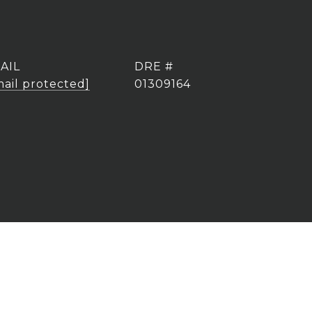
AIL
DRE #
mail protected]
01309164