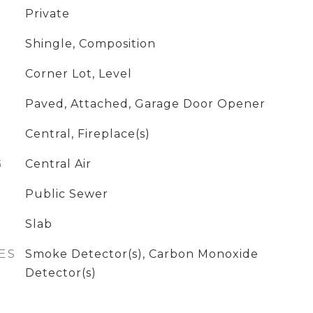
Private
Shingle, Composition
Corner Lot, Level
Paved, Attached, Garage Door Opener
Central, Fireplace(s)
G
Central Air
Public Sewer
Slab
ES
Smoke Detector(s), Carbon Monoxide
Detector(s)