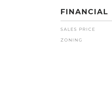
FINANCIAL
SALES PRICE
ZONING