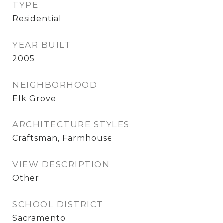
TYPE
Residential
YEAR BUILT
2005
NEIGHBORHOOD
Elk Grove
ARCHITECTURE STYLES
Craftsman, Farmhouse
VIEW DESCRIPTION
Other
SCHOOL DISTRICT
Sacramento