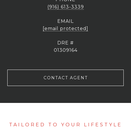
(916) 613-3339
EMAIL
[email protected]
DRE #
01309164
CONTACT AGENT