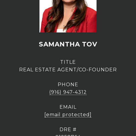
SAMANTHA TOV
TITLE
REAL ESTATE AGENT/CO-FOUNDER
PHONE
(916) 947-4312
EMAIL
[email protected]
DRE #