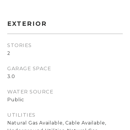
EXTERIOR
STORIES
2
GARAGE SPACE
3.0
WATER SOURCE
Public
UTILITIES
Natural Gas Available, Cable Available,