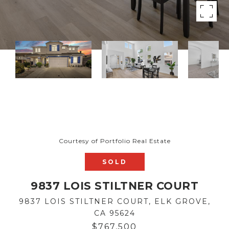
Courtesy of Portfolio Real Estate
SOLD
9837 LOIS STILTNER COURT
9837 LOIS STILTNER COURT, ELK GROVE,
CA 95624
$767,500