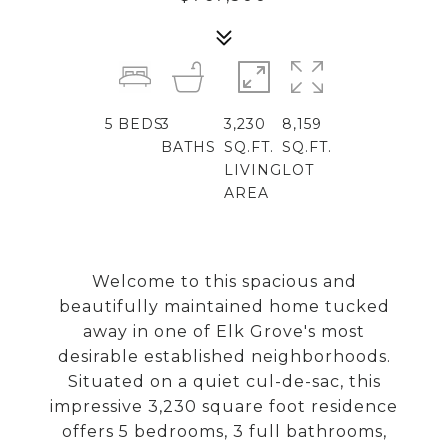
5
BEDS
3
3,230
8,159
BATHS
SQ.FT.
SQ.FT.
LIVING
LOT
AREA
Welcome to this spacious and
beautifully maintained home tucked
away in one of Elk Grove's most
desirable established neighborhoods.
Situated on a quiet cul-de-sac, this
impressive 3,230 square foot residence
offers 5 bedrooms, 3 full bathrooms,