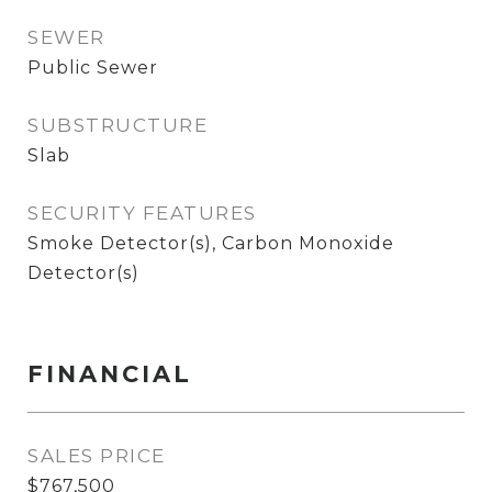
SEWER
Public Sewer
SUBSTRUCTURE
Slab
SECURITY FEATURES
Smoke Detector(s), Carbon Monoxide
Detector(s)
FINANCIAL
SALES PRICE
$767,500