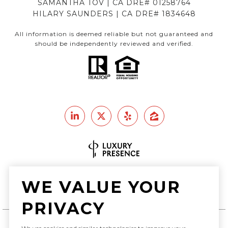
SAMANTHA TOV | CA DRE# 01258764
HILARY SAUNDERS | CA DRE# 1834648
All information is deemed reliable but not guaranteed and
should be independently reviewed and verified.
Real Estate Website Design by
WE VALUE YOUR
Luxury Presence
PRIVACY