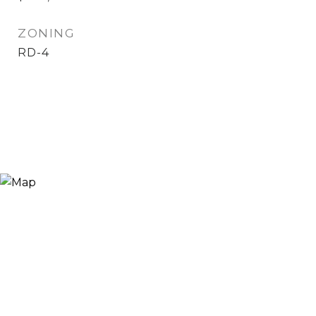
ZONING
RD-4