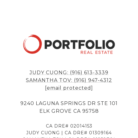
JUDY CUONG: (916) 613-3339
SAMANTHA TOV: (916) 947-4312
[email protected]
9240 LAGUNA SPRINGS DR STE 101
ELK GROVE CA 95758
CA DRE# 02014153
JUDY CUONG | CA DRE# 01309164