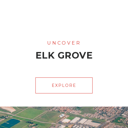
ELK GROVE
EXPLORE