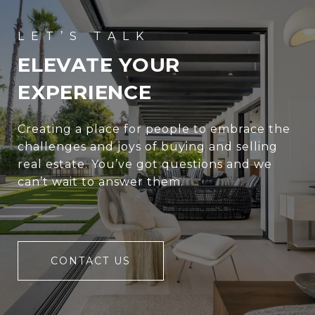
ELEVATE YOUR
EXPERIENCE
Creating a place for people to embrace the
challenges and joys of buying and selling
real estate. You’ve got questions and we
can’t wait to answer them.
CONTACT US