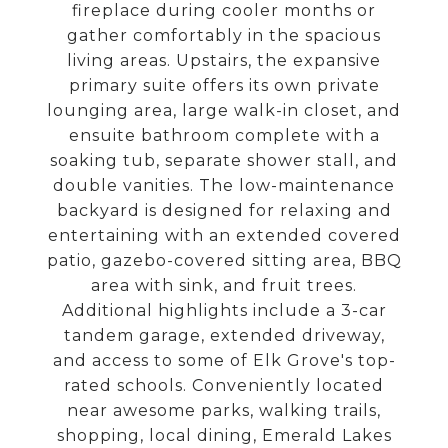
fireplace during cooler months or
gather comfortably in the spacious
living areas. Upstairs, the expansive
primary suite offers its own private
lounging area, large walk-in closet, and
ensuite bathroom complete with a
soaking tub, separate shower stall, and
double vanities. The low-maintenance
backyard is designed for relaxing and
entertaining with an extended covered
patio, gazebo-covered sitting area, BBQ
area with sink, and fruit trees.
Additional highlights include a 3-car
tandem garage, extended driveway,
and access to some of Elk Grove's top-
rated schools. Conveniently located
near awesome parks, walking trails,
shopping, local dining, Emerald Lakes