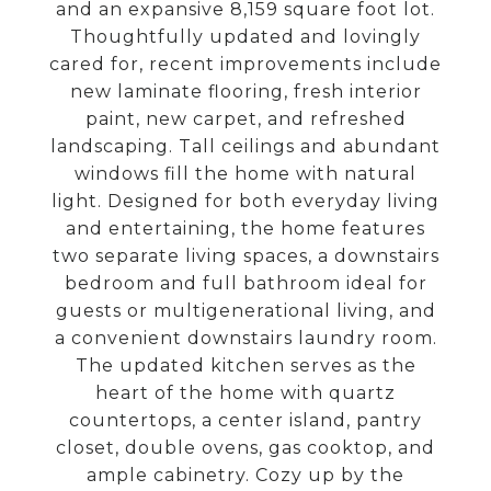
and an expansive 8,159 square foot lot.
Thoughtfully updated and lovingly
cared for, recent improvements include
new laminate flooring, fresh interior
paint, new carpet, and refreshed
landscaping. Tall ceilings and abundant
windows fill the home with natural
light. Designed for both everyday living
and entertaining, the home features
two separate living spaces, a downstairs
bedroom and full bathroom ideal for
guests or multigenerational living, and
a convenient downstairs laundry room.
The updated kitchen serves as the
heart of the home with quartz
countertops, a center island, pantry
closet, double ovens, gas cooktop, and
ample cabinetry. Cozy up by the