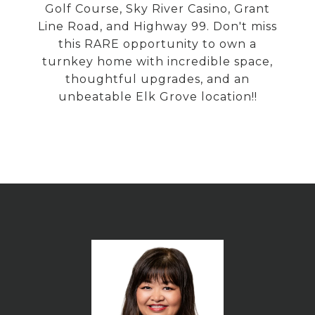
Golf Course, Sky River Casino, Grant
Line Road, and Highway 99. Don't miss
this RARE opportunity to own a
turnkey home with incredible space,
thoughtful upgrades, and an
unbeatable Elk Grove location!!