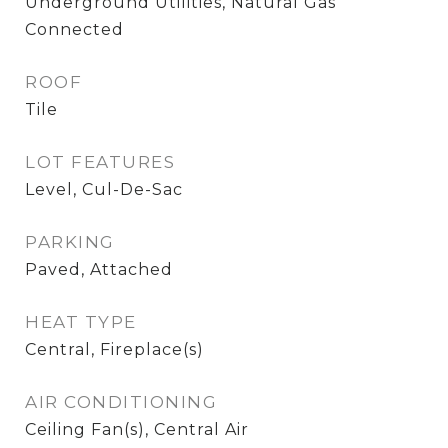
Underground Utilities, Natural Gas
Connected
ROOF
Tile
LOT FEATURES
Level, Cul-De-Sac
PARKING
Paved, Attached
HEAT TYPE
Central, Fireplace(s)
AIR CONDITIONING
Ceiling Fan(s), Central Air