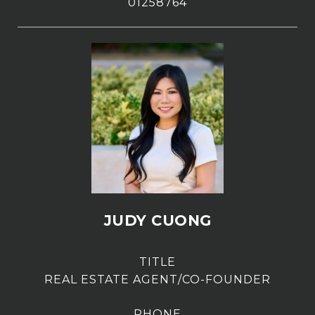
01258764
JUDY CUONG
TITLE
REAL ESTATE AGENT/CO-FOUNDER
PHONE