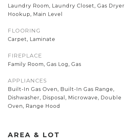
Laundry Room, Laundry Closet, Gas Dryer
Hookup, Main Level
FLOORING
Carpet, Laminate
FIREPLACE
Family Room, Gas Log, Gas
APPLIANCES
Built-In Gas Oven, Built-In Gas Range,
Dishwasher, Disposal, Microwave, Double
Oven, Range Hood
AREA & LOT