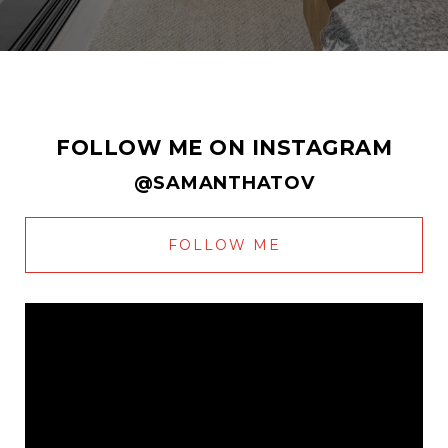
FOLLOW ME ON INSTAGRAM
@SAMANTHATOV
FOLLOW ME