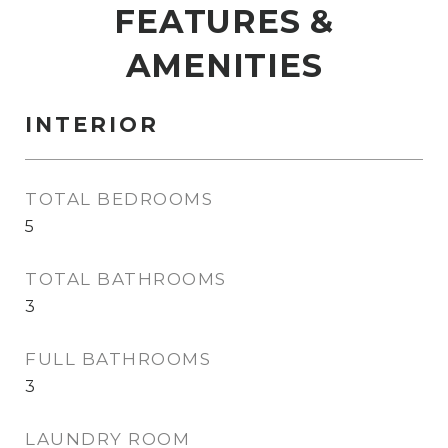
FEATURES &
AMENITIES
INTERIOR
TOTAL BEDROOMS
5
TOTAL BATHROOMS
3
FULL BATHROOMS
3
LAUNDRY ROOM