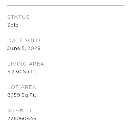
STATUS
Sold
DATE SOLD
June 5, 2026
LIVING AREA
3,230
Sq.Ft.
LOT AREA
8,159
Sq.Ft.
MLS® ID
226060846