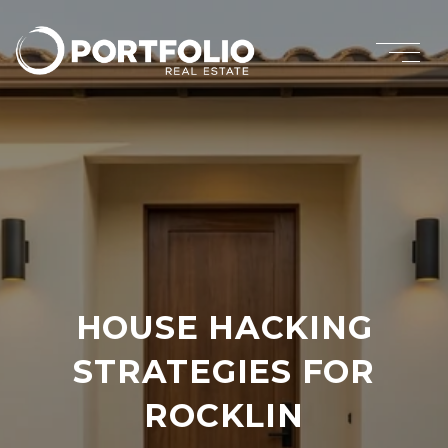
HOUSE HACKING
STRATEGIES FOR
ROCKLIN