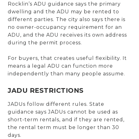
Rocklin’s ADU guidance says the primary
dwelling and the ADU may be rented to
different parties. The city also says there is
no owner-occupancy requirement for an
ADU, and the ADU receives its own address
during the permit process.
For buyers, that creates useful flexibility. It
means a legal ADU can function more
independently than many people assume.
JADU RESTRICTIONS
JADUs follow different rules. State
guidance says JADUs cannot be used as
short-term rentals, and if they are rented,
the rental term must be longer than 30
days.