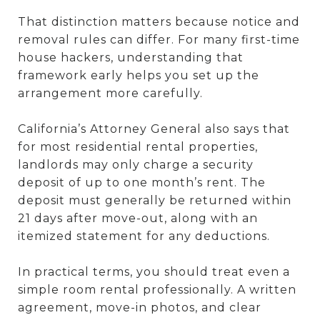
That distinction matters because notice and
removal rules can differ. For many first-time
house hackers, understanding that
framework early helps you set up the
arrangement more carefully.
California’s Attorney General also says that
for most residential rental properties,
landlords may only charge a security
deposit of up to one month’s rent. The
deposit must generally be returned within
21 days after move-out, along with an
itemized statement for any deductions.
In practical terms, you should treat even a
simple room rental professionally. A written
agreement, move-in photos, and clear