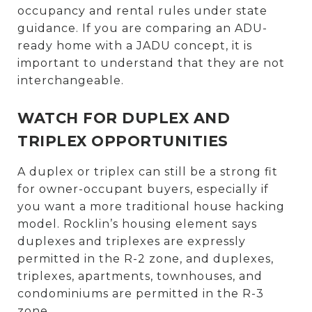
occupancy and rental rules under state
guidance. If you are comparing an ADU-
ready home with a JADU concept, it is
important to understand that they are not
interchangeable.
WATCH FOR DUPLEX AND
TRIPLEX OPPORTUNITIES
A duplex or triplex can still be a strong fit
for owner-occupant buyers, especially if
you want a more traditional house hacking
model. Rocklin’s housing element says
duplexes and triplexes are expressly
permitted in the R-2 zone, and duplexes,
triplexes, apartments, townhouses, and
condominiums are permitted in the R-3
zone.