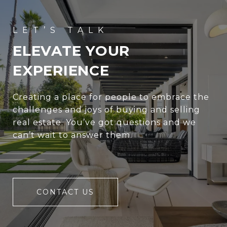
ELEVATE YOUR
EXPERIENCE
Creating a place for people to embrace the
challenges and joys of buying and selling
real estate. You’ve got questions and we
can’t wait to answer them.
CONTACT US