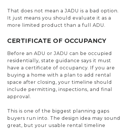
That does not mean a JADU is a bad option.
It just means you should evaluate it as a
more limited product than a full ADU.
CERTIFICATE OF OCCUPANCY
Before an ADU or JADU can be occupied
residentially, state guidance says it must
have a certificate of occupancy. If you are
buying a home with a plan to add rental
space after closing, your timeline should
include permitting, inspections, and final
approval.
This is one of the biggest planning gaps
buyers run into. The design idea may sound
great, but your usable rental timeline