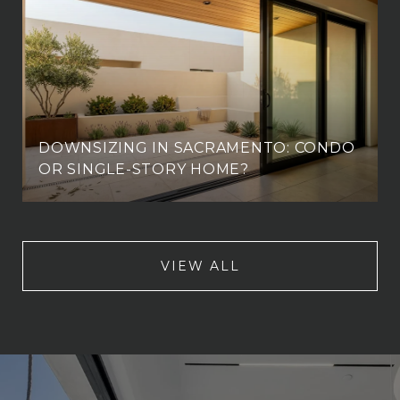
DOWNSIZING IN SACRAMENTO: CONDO
OR SINGLE-STORY HOME?
VIEW ALL