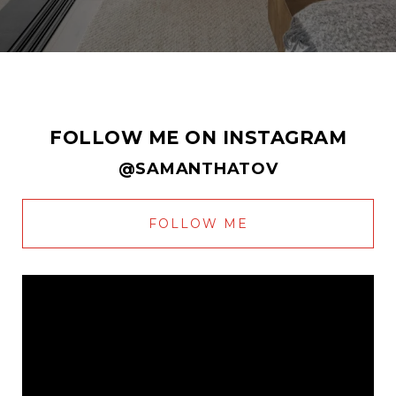
FOLLOW ME ON INSTAGRAM
@SAMANTHATOV
FOLLOW ME