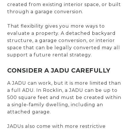
created from existing interior space, or built
through a garage conversion.
That flexibility gives you more ways to
evaluate a property. A detached backyard
structure, a garage conversion, or interior
space that can be legally converted may all
support a future rental strategy.
CONSIDER A JADU CAREFULLY
A JADU can work, but it is more limited than
a full ADU. In Rocklin, a JADU can be up to
500 square feet and must be created within
a single-family dwelling, including an
attached garage.
JADUs also come with more restrictive