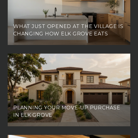
WHAT JUST OPENED AT THE VILLAGE IS
CHANGING HOW ELK GROVE EATS
PLANNING YOUR MOVE-UP PURCHASE
IN ELK GROVE