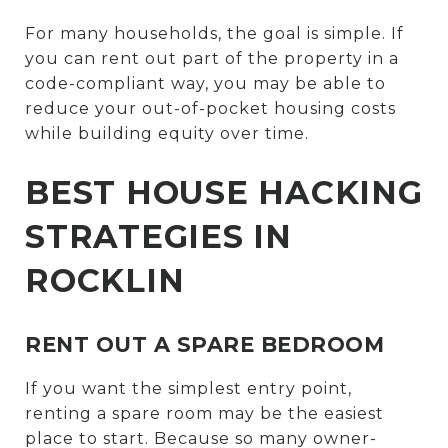
For many households, the goal is simple. If
you can rent out part of the property in a
code-compliant way, you may be able to
reduce your out-of-pocket housing costs
while building equity over time.
BEST HOUSE HACKING
STRATEGIES IN
ROCKLIN
RENT OUT A SPARE BEDROOM
If you want the simplest entry point,
renting a spare room may be the easiest
place to start. Because so many owner-