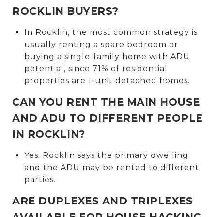
ROCKLIN BUYERS?
In Rocklin, the most common strategy is
usually renting a spare bedroom or
buying a single-family home with ADU
potential, since 71% of residential
properties are 1-unit detached homes.
CAN YOU RENT THE MAIN HOUSE
AND ADU TO DIFFERENT PEOPLE
IN ROCKLIN?
Yes. Rocklin says the primary dwelling
and the ADU may be rented to different
parties.
ARE DUPLEXES AND TRIPLEXES
AVAILABLE FOR HOUSE HACKING