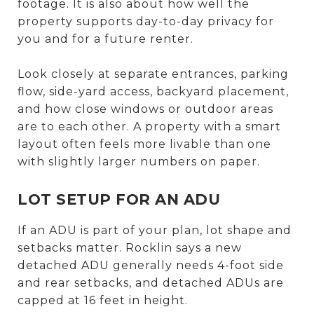
footage. It is also about how well the
property supports day-to-day privacy for
you and for a future renter.
Look closely at separate entrances, parking
flow, side-yard access, backyard placement,
and how close windows or outdoor areas
are to each other. A property with a smart
layout often feels more livable than one
with slightly larger numbers on paper.
LOT SETUP FOR AN ADU
If an ADU is part of your plan, lot shape and
setbacks matter. Rocklin says a new
detached ADU generally needs 4-foot side
and rear setbacks, and detached ADUs are
capped at 16 feet in height.