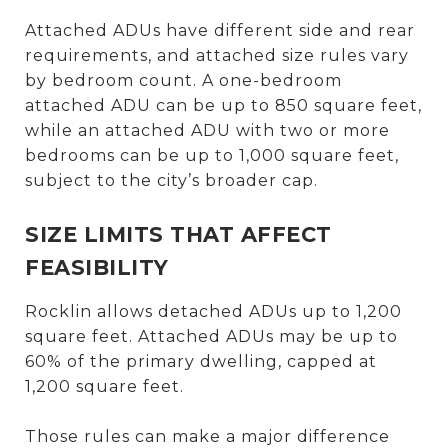
Attached ADUs have different side and rear
requirements, and attached size rules vary
by bedroom count. A one-bedroom
attached ADU can be up to 850 square feet,
while an attached ADU with two or more
bedrooms can be up to 1,000 square feet,
subject to the city’s broader cap.
SIZE LIMITS THAT AFFECT
FEASIBILITY
Rocklin allows detached ADUs up to 1,200
square feet. Attached ADUs may be up to
60% of the primary dwelling, capped at
1,200 square feet.
Those rules can make a major difference