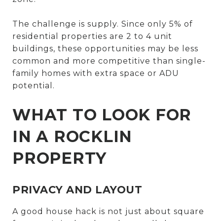
The challenge is supply. Since only 5% of
residential properties are 2 to 4 unit
buildings, these opportunities may be less
common and more competitive than single-
family homes with extra space or ADU
potential.
WHAT TO LOOK FOR
IN A ROCKLIN
PROPERTY
PRIVACY AND LAYOUT
A good house hack is not just about square