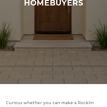
HOMEBUYERS
Curious whether you can make a Rocklin