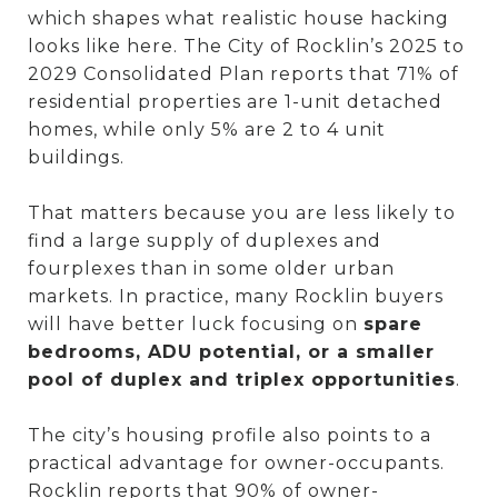
which shapes what realistic house hacking
looks like here. The City of Rocklin’s 2025 to
2029 Consolidated Plan reports that 71% of
residential properties are 1-unit detached
homes, while only 5% are 2 to 4 unit
buildings.
That matters because you are less likely to
find a large supply of duplexes and
fourplexes than in some older urban
markets. In practice, many Rocklin buyers
will have better luck focusing on
spare
bedrooms, ADU potential, or a smaller
pool of duplex and triplex opportunities
.
The city’s housing profile also points to a
practical advantage for owner-occupants.
Rocklin reports that 90% of owner-