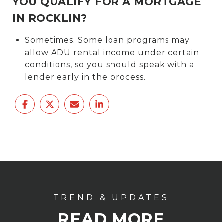
YOU QUALIFY FOR A MORTGAGE
IN ROCKLIN?
Sometimes. Some loan programs may
allow ADU rental income under certain
conditions, so you should speak with a
lender early in the process.
READ MORE