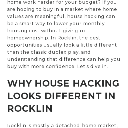
home work harder for your budget? If you
are hoping to buy in a market where home
values are meaningful, house hacking can
be a smart way to lower your monthly
housing cost without giving up
homeownership. In Rocklin, the best
opportunities usually look a little different
than the classic duplex play, and
understanding that difference can help you
buy with more confidence. Let’s dive in.
WHY HOUSE HACKING
LOOKS DIFFERENT IN
ROCKLIN
Rocklin is mostly a detached-home market,