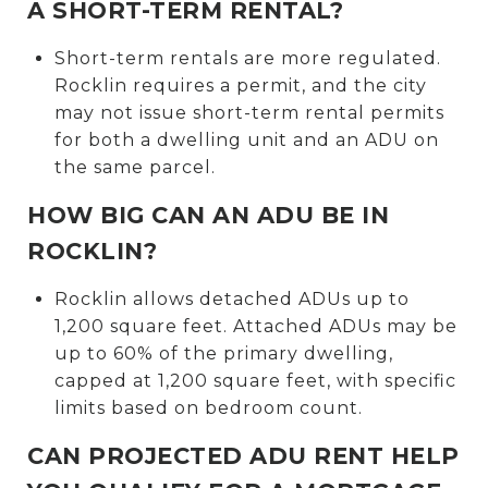
A SHORT-TERM RENTAL?
Short-term rentals are more regulated.
Rocklin requires a permit, and the city
may not issue short-term rental permits
for both a dwelling unit and an ADU on
the same parcel.
HOW BIG CAN AN ADU BE IN
ROCKLIN?
Rocklin allows detached ADUs up to
1,200 square feet. Attached ADUs may be
up to 60% of the primary dwelling,
capped at 1,200 square feet, with specific
limits based on bedroom count.
CAN PROJECTED ADU RENT HELP