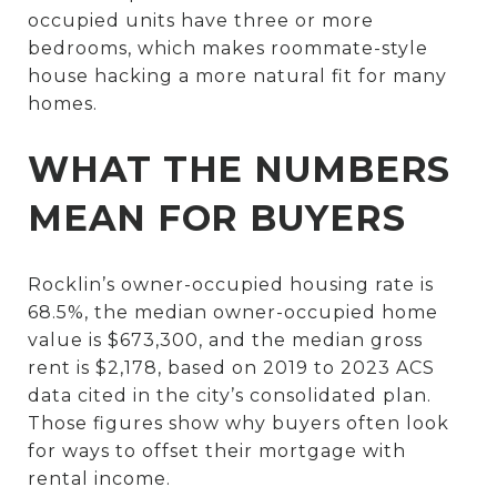
occupied units have three or more
bedrooms, which makes roommate-style
house hacking a more natural fit for many
homes.
WHAT THE NUMBERS
MEAN FOR BUYERS
Rocklin’s owner-occupied housing rate is
68.5%, the median owner-occupied home
value is $673,300, and the median gross
rent is $2,178, based on 2019 to 2023 ACS
data cited in the city’s consolidated plan.
Those figures show why buyers often look
for ways to offset their mortgage with
rental income.