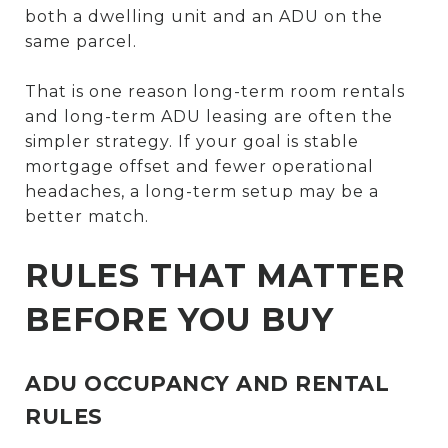
both a dwelling unit and an ADU on the
same parcel.
That is one reason long-term room rentals
and long-term ADU leasing are often the
simpler strategy. If your goal is stable
mortgage offset and fewer operational
headaches, a long-term setup may be a
better match.
RULES THAT MATTER
BEFORE YOU BUY
ADU OCCUPANCY AND RENTAL
RULES