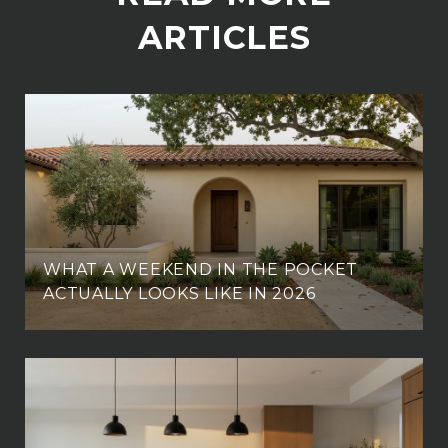
ARTICLES
WHAT A WEEKEND IN THE POCKET
ACTUALLY LOOKS LIKE IN 2026