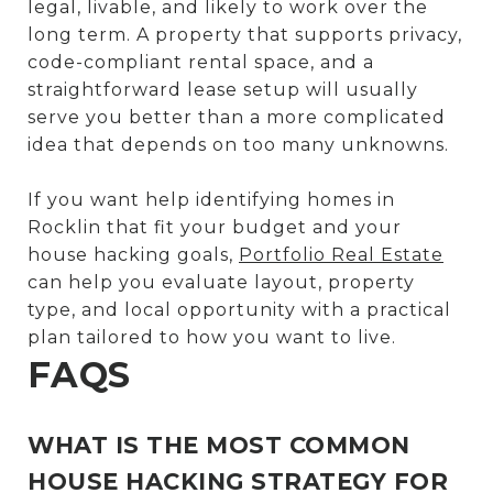
legal, livable, and likely to work over the
long term. A property that supports privacy,
code-compliant rental space, and a
straightforward lease setup will usually
serve you better than a more complicated
idea that depends on too many unknowns.
If you want help identifying homes in
Rocklin that fit your budget and your
house hacking goals,
Portfolio Real Estate
can help you evaluate layout, property
type, and local opportunity with a practical
plan tailored to how you want to live.
FAQS
WHAT IS THE MOST COMMON
HOUSE HACKING STRATEGY FOR