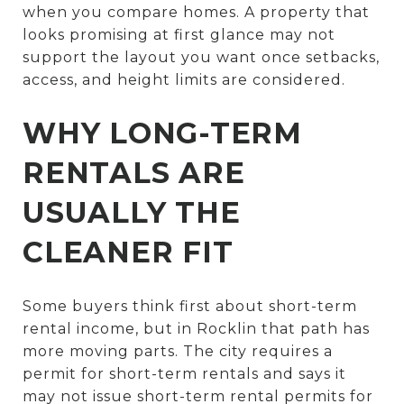
when you compare homes. A property that
looks promising at first glance may not
support the layout you want once setbacks,
access, and height limits are considered.
WHY LONG-TERM
RENTALS ARE
USUALLY THE
CLEANER FIT
Some buyers think first about short-term
rental income, but in Rocklin that path has
more moving parts. The city requires a
permit for short-term rentals and says it
may not issue short-term rental permits for